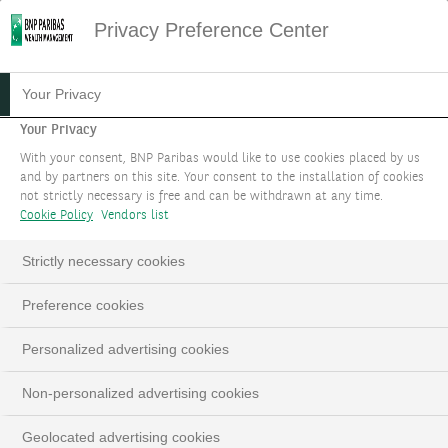
Privacy Preference Center
Your Privacy
Your Privacy
With your consent, BNP Paribas would like to use cookies placed by us
and by partners on this site. Your consent to the installation of cookies
not strictly necessary is free and can be withdrawn at any time.
Cookie Policy
Vendors list
Strictly necessary cookies
Preference cookies
Personalized advertising cookies
Non-personalized advertising cookies
Geolocated advertising cookies