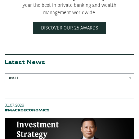
year the best in private banking and wealth
management worldwide.
DISCOVER OUR 25 AWARDS
Latest News
#ALL
31.07.2026
#MACROECONOMICS