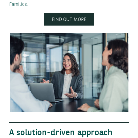
Families.
FIND OUT MORE
A solution-driven approach