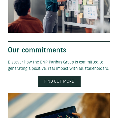
Our commitments
Discover how the BNP Paribas Group is committed to
generating a positive, real impact with all stakeholders.
FIND OUT MORE