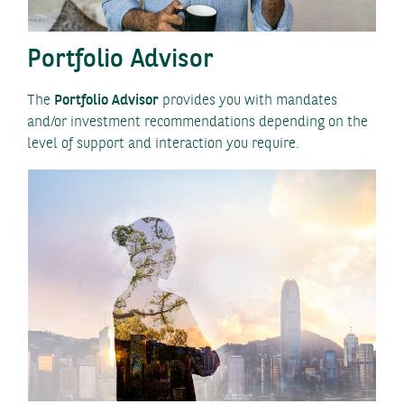
Portfolio Advisor
The
Portfolio Advisor
provides you with mandates
and/or investment recommendations depending on the
level of support and interaction you require.