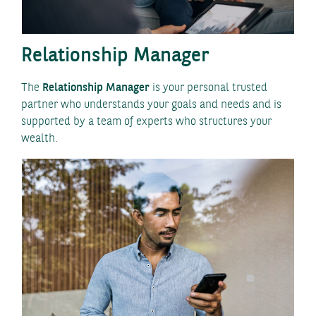
Relationship Manager
The
Relationship Manager
is your personal trusted
partner who understands your goals and needs and is
supported by a team of experts who structures your
wealth.