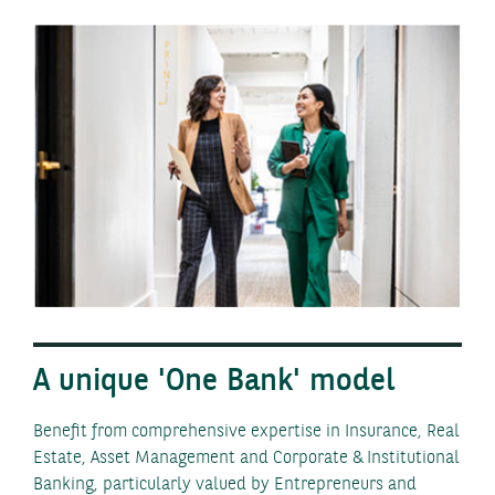
A unique 'One Bank' model
Benefit from comprehensive expertise in Insurance, Real
Estate, Asset Management and Corporate & Institutional
Banking, particularly valued by Entrepreneurs and