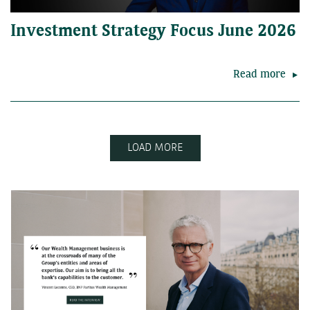
Investment Strategy Focus June 2026
Read more
LOAD MORE