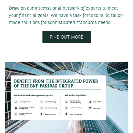
Draw on our international network of experts to meet
your financial goals. We have a task force to build tailor-
made solutions for sophisticated standards needs.
FIND OUT MORE