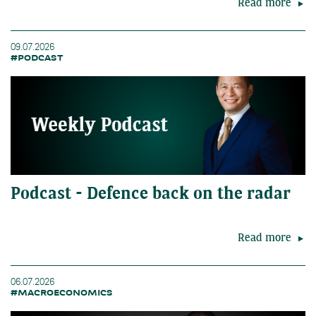
Read more
09.07.2026
#PODCAST
Podcast - Defence back on the radar
Read more
06.07.2026
#MACROECONOMICS