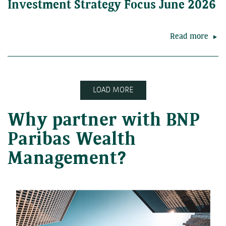
Investment Strategy Focus June 2026
Read more
LOAD MORE
Why partner with BNP
Paribas Wealth
Management?