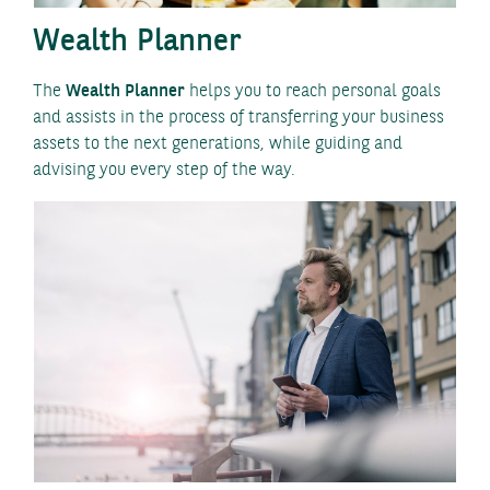
Wealth Planner
The
Wealth Planner
helps you to reach personal goals
and assists in the process of transferring your business
assets to the next generations, while guiding and
advising you every step of the way.