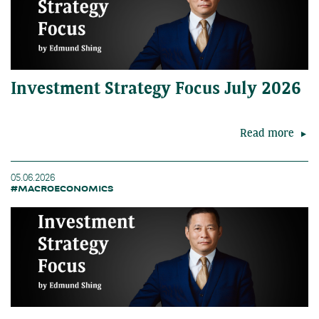
Investment Strategy Focus July 2026
Read more
05.06.2026
#MACROECONOMICS