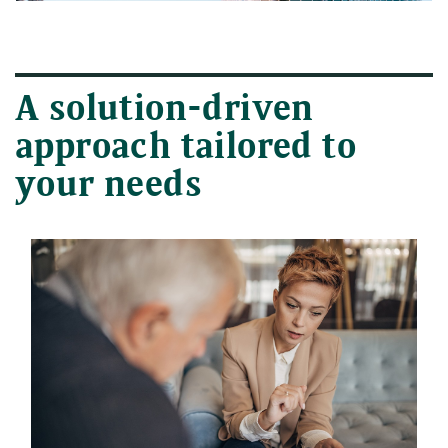
A solution-driven
approach tailored to
your needs