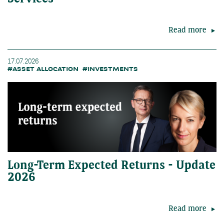
Read more
17.07.2026
#ASSET ALLOCATION
#INVESTMENTS
Long-Term Expected Returns - Update
2026
Read more