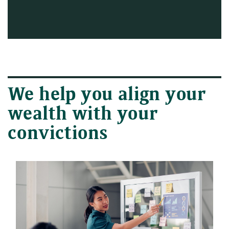
We help you align your
wealth with your
convictions