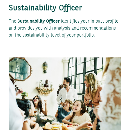
Sustainability Officer
The
Sustainability Officer
identifies your impact profile,
and provides you with analysis and recommendations
on the sustainability level of your portfolio.