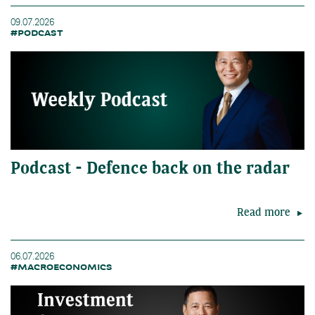
09.07.2026
#PODCAST
Podcast - Defence back on the radar
Read more
06.07.2026
#MACROECONOMICS