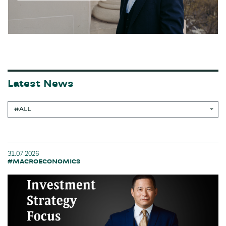
Latest News
#ALL
31.07.2026
#MACROECONOMICS