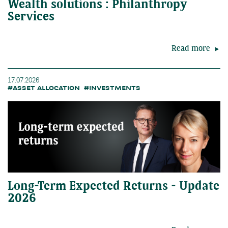
Wealth solutions : Philanthropy
Services
Read more
17.07.2026
#ASSET ALLOCATION
#INVESTMENTS
Long-Term Expected Returns - Update
2026