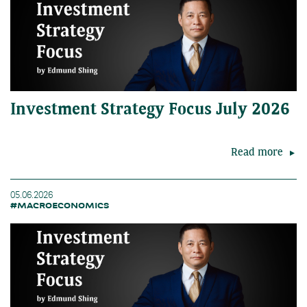
Investment Strategy Focus July 2026
Read more
05.06.2026
#MACROECONOMICS