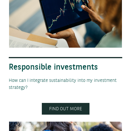
Responsible investments
How can I integrate sustainability into my investment
strategy?
FIND OUT MORE