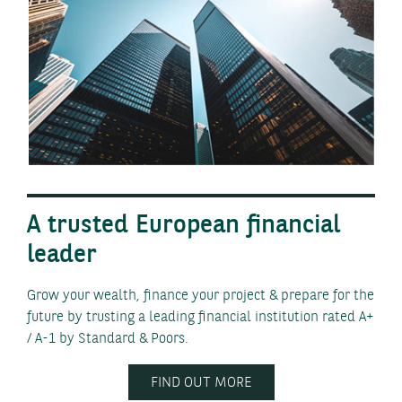
A trusted European financial
leader
Grow your wealth, finance your project & prepare for the
future by trusting a leading financial institution rated A+
/ A-1 by Standard & Poors.
FIND OUT MORE