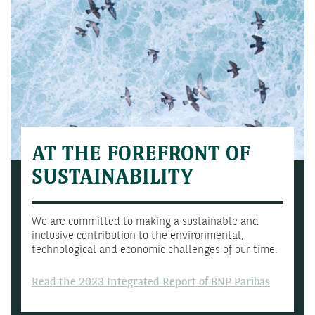
AT THE FOREFRONT OF
SUSTAINABILITY
We are committed to making a sustainable and
inclusive contribution to the environmental,
technological and economic challenges of our time.
Read the 2023 Integrated Report of BNP Paribas