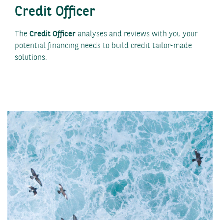
Credit Officer
The
Credit Officer
analyses and reviews with you your
potential financing needs to build credit tailor-made
solutions.