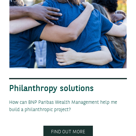
Philanthropy solutions
How can BNP Paribas Wealth Management help me
build a philanthropic project?
FIND OUT MORE