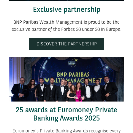
Exclusive partnership
BNP Paribas Wealth Management is proud to be the
exclusive partner of the Forbes 30 under 30 in Europe.
DISCOVER THE PARTNERSHIP
25 awards at Euromoney Private
Banking Awards 2025
Euromoney’s Private Banking Awards recognise every