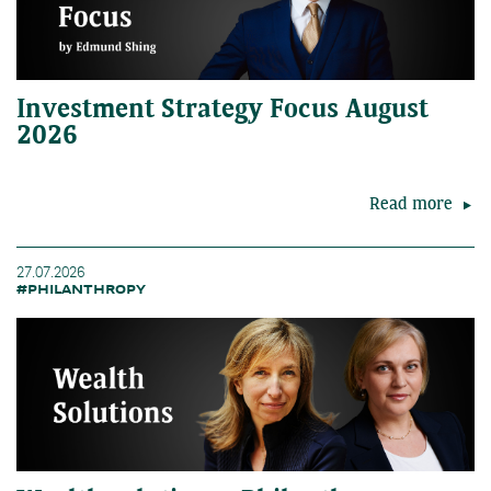
Investment Strategy Focus August
2026
Read more
27.07.2026
#PHILANTHROPY