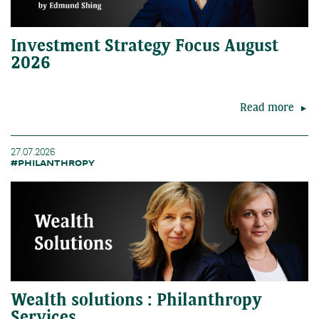
Investment Strategy Focus August
2026
Read more
27.07.2026
#PHILANTHROPY
Wealth solutions : Philanthropy
Services