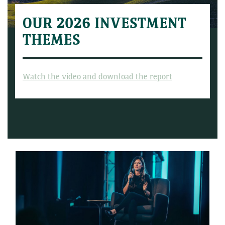
OUR 2026 INVESTMENT
THEMES
Watch the video and download the report