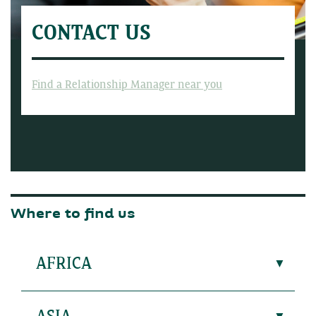
CONTACT US
Find a Relationship Manager near you
Where to find us
AFRICA