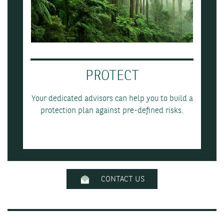
PROTECT
Your dedicated advisors can help you to build a
protection plan against pre-defined risks.
CONTACT US