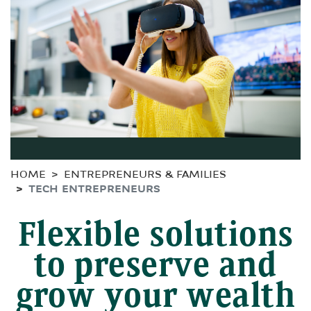
HOME
ENTREPRENEURS & FAMILIES
TECH ENTREPRENEURS
Flexible solutions
to preserve and
grow your wealth