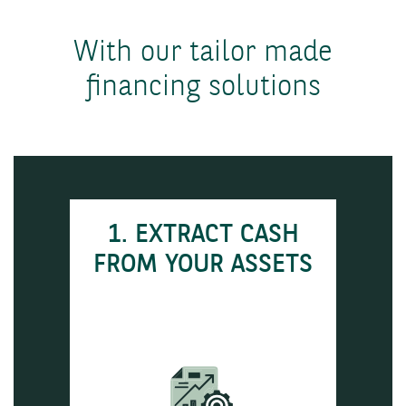
With our tailor made
financing solutions
1. EXTRACT CASH
FROM YOUR ASSETS