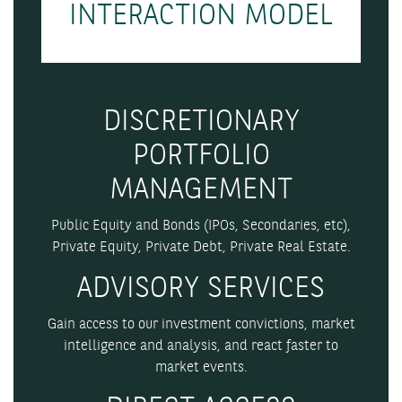
INTERACTION MODEL
DISCRETIONARY
PORTFOLIO
MANAGEMENT
Public Equity and Bonds (IPOs, Secondaries, etc),
Private Equity, Private Debt, Private Real Estate.
ADVISORY SERVICES
Gain access to our investment convictions, market
intelligence and analysis, and react faster to
market events.