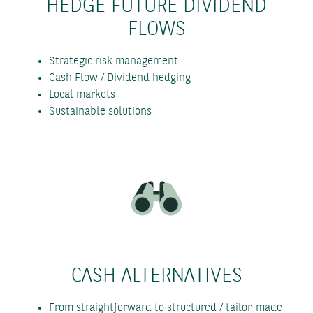
HEDGE FUTURE DIVIDEND
FLOWS
Strategic risk management
Cash Flow / Dividend hedging
Local markets
Sustainable solutions
CASH ALTERNATIVES
From straightforward to structured / tailor-made-