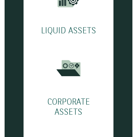
LIQUID ASSETS
CORPORATE
ASSETS