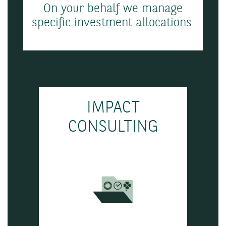
On your behalf we manage
specific investment allocations.
IMPACT
CONSULTING