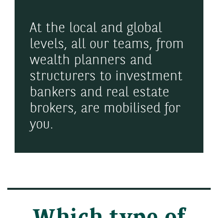
At the local and global
levels, all our teams, from
wealth planners and
structurers to investment
bankers and real estate
brokers, are mobilised for
you.