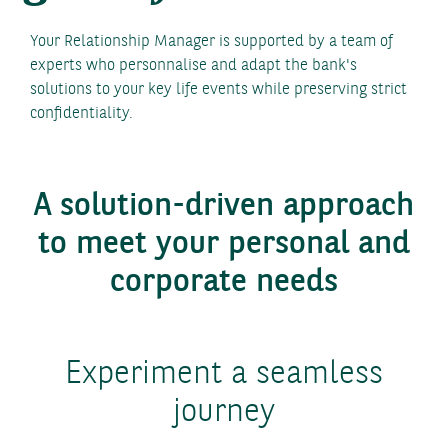
Your Relationship Manager is supported by a team of
experts who personnalise and adapt the bank's
solutions to your key life events while preserving strict
confidentiality.
A solution-driven approach
to meet your personal and
corporate needs
Experiment a seamless
journey