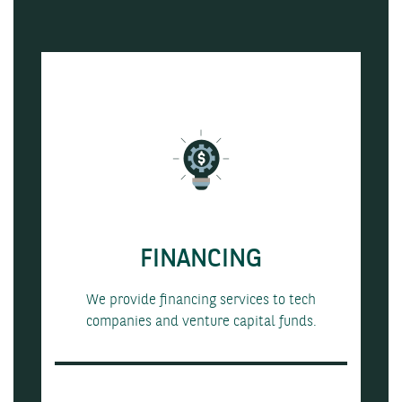
FINANCING
We provide financing services to tech
companies and venture capital funds.