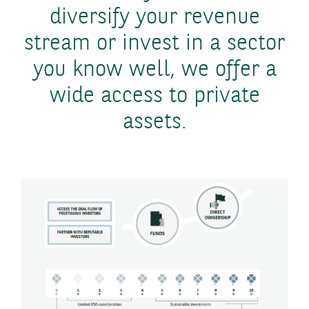
diversify your revenue
stream or invest in a sector
you know well, we offer a
wide access to private
assets.