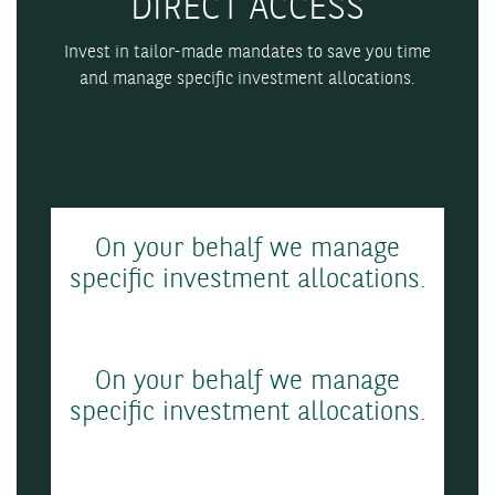
DIRECT ACCESS
Invest in tailor-made mandates to save you time
and manage specific investment allocations.
On your behalf we manage
specific investment allocations.
On your behalf we manage
specific investment allocations.