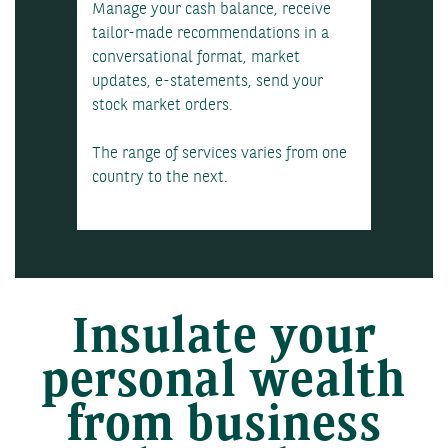
Manage your cash balance, receive
tailor-made recommendations in a
conversational format, market
updates, e-statements, send your
stock market orders.
The range of services varies from one
country to the next.
Insulate your
personal wealth
from business