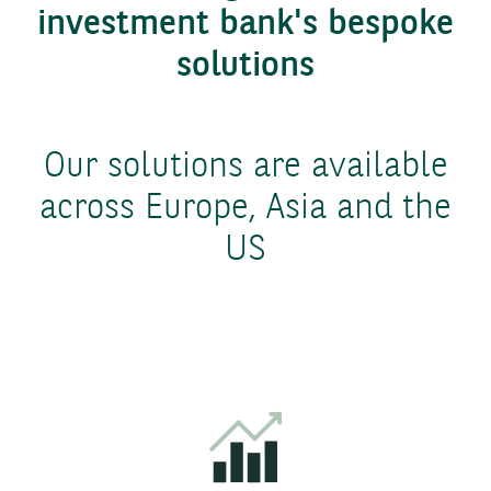
investment bank's bespoke
solutions
Our solutions are available
across Europe, Asia and the
US