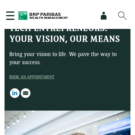
TECH ENTREPRENEURS:
YOUR VISION, OUR MEANS
Bring your vision to life. We pave the way to
your success.
BOOK AN APPOINTMENT
LinkedIn
Email