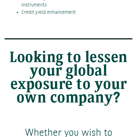
instruments
Credit yield enhancement
Looking to lessen
your global
exposure to your
own company?
Whether you wish to