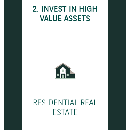
2. INVEST IN HIGH
VALUE ASSETS
RESIDENTIAL REAL
ESTATE