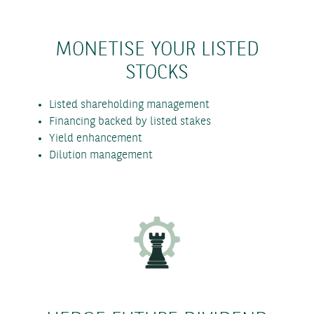
MONETISE YOUR LISTED
STOCKS
Listed shareholding management
Financing backed by listed stakes
Yield enhancement
Dilution management