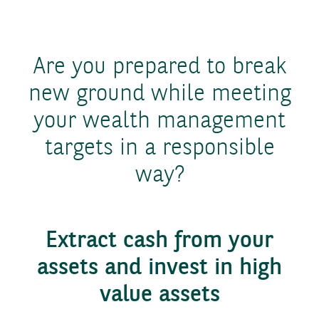
Are you prepared to break
new ground while meeting
your wealth management
targets in a responsible
way?
Extract cash from your
assets and invest in high
value assets