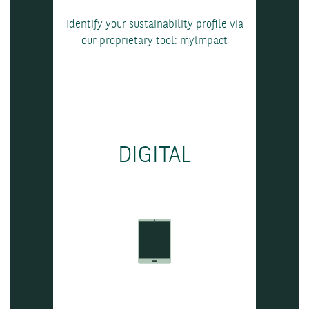
Identify your sustainability profile via
our proprietary tool: mylmpact
DIGITAL