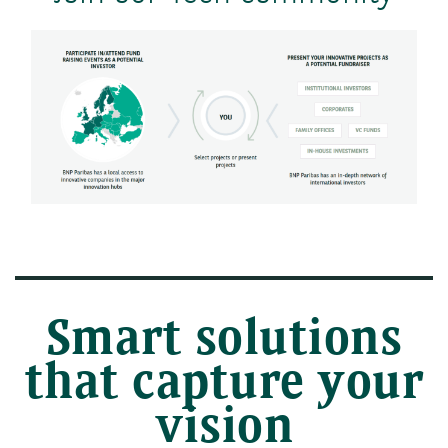
Smart solutions
that capture your
vision