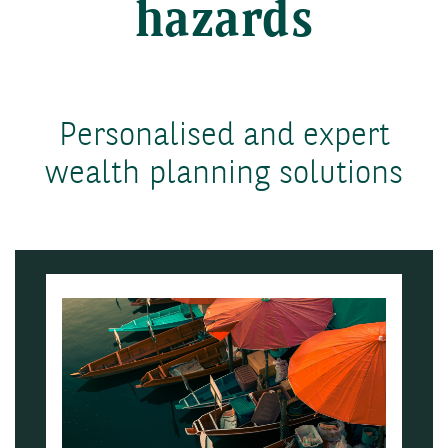
hazards
Personalised and expert
wealth planning solutions