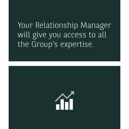
Your Relationship Manager
will give you access to all
the Group’s expertise.