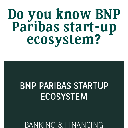
Do you know BNP
Paribas start-up
ecosystem?
BNP PARIBAS STARTUP
ECOSYSTEM
BANKING & FINANCING