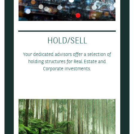
HOLD/SELL
Your dedicated advisors offer a selection of
holding structures for Real Estate and
Corporate investments.