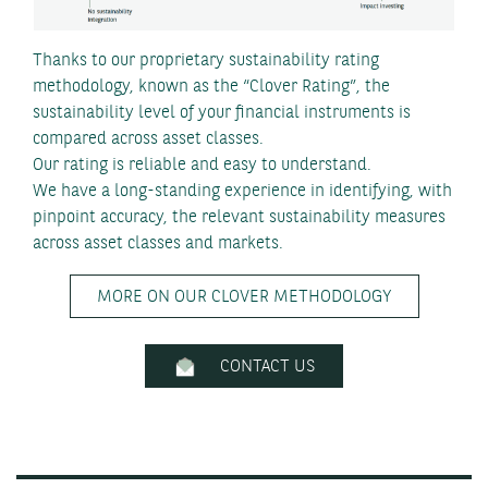
Thanks to our proprietary sustainability rating
methodology, known as the “Clover Rating”, the
sustainability level of your financial instruments is
compared across asset classes.
Our rating is reliable and easy to understand.
We have a long-standing experience in identifying, with
pinpoint accuracy, the relevant sustainability measures
across asset classes and markets.
MORE ON OUR CLOVER METHODOLOGY
CONTACT US