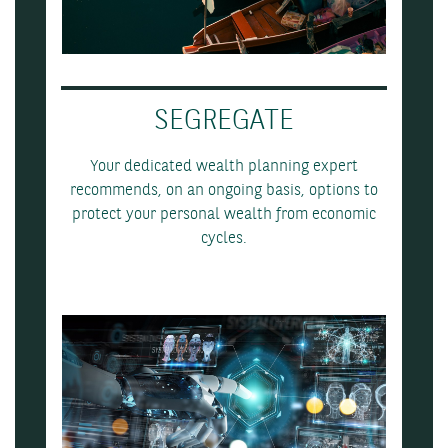
SEGREGATE
Your dedicated wealth planning expert
recommends, on an ongoing basis, options to
protect your personal wealth from economic
cycles.