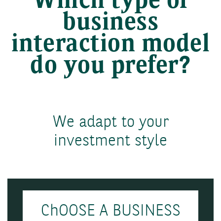
Which type of
business
interaction model
do you prefer?
We adapt to your
investment style
ChOOSE A BUSINESS