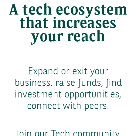
A tech ecosystem
that increases
your reach
Expand or exit your
business, raise funds, find
investment opportunities,
connect with peers.
Join our Tech community