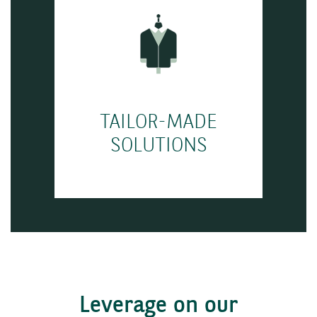
TAILOR-MADE
SOLUTIONS
Leverage on our