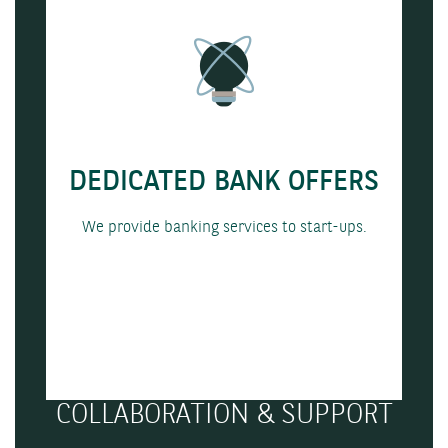
DEDICATED BANK OFFERS
We provide banking services to start-ups.
COLLABORATION & SUPPORT