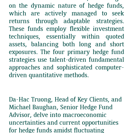
on the dynamic nature of hedge funds,
which are actively managed to seek
returns through adaptable strategies.
These funds employ flexible investment
techniques, essentially within quoted
assets, balancing both long and short
exposures. The four primary hedge fund
strategies use talent-driven fundamental
approaches and sophisticated computer-
driven quantitative methods.
Da-Hac Truong, Head of Key Clients, and
Michael Baughan, Senior Hedge Fund
Advisor, delve into macroeconomic
uncertainties and current opportunities
for hedge funds amidst fluctuating