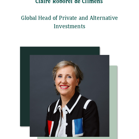
Claire Roborel de Climens
Global Head of Private and Alternative
Investments