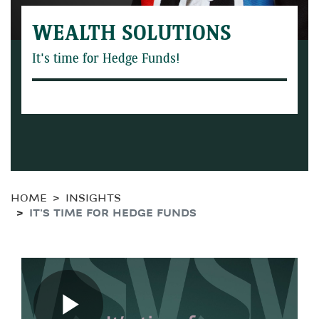
WEALTH SOLUTIONS
It's time for Hedge Funds!
HOME
INSIGHTS
IT'S TIME FOR HEDGE FUNDS