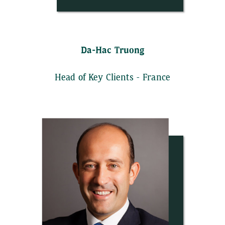
Da-Hac Truong
Head of Key Clients - France