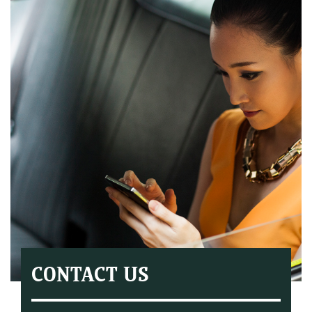
CONTACT US