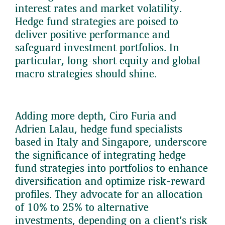
interest rates and market volatility.
Hedge fund strategies are poised to
deliver positive performance and
safeguard investment portfolios. In
particular, long-short equity and global
macro strategies should shine.
Adding more depth, Ciro Furia and
Adrien Lalau, hedge fund specialists
based in Italy and Singapore, underscore
the significance of integrating hedge
fund strategies into portfolios to enhance
diversification and optimize risk-reward
profiles. They advocate for an allocation
of 10% to 25% to alternative
investments, depending on a client’s risk