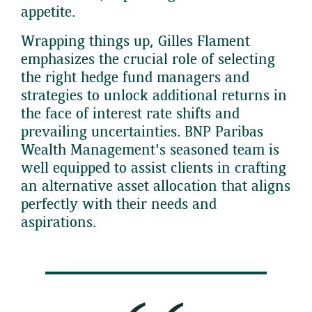
appetite.
Wrapping things up, Gilles Flament
emphasizes the crucial role of selecting
the right hedge fund managers and
strategies to unlock additional returns in
the face of interest rate shifts and
prevailing uncertainties. BNP Paribas
Wealth Management's seasoned team is
well equipped to assist clients in crafting
an alternative asset allocation that aligns
perfectly with their needs and
aspirations.