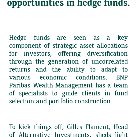
opportunities in hedge funds.
Hedge funds are seen as a key
component of strategic asset allocations
for investors, offering diversification
through the generation of uncorrelated
returns and the ability to adapt to
various economic conditions. BNP
Paribas Wealth Management has a team
of specialists to guide clients in fund
selection and portfolio construction.
To kick things off, Gilles Flament, Head
of Alternative Investments, sheds light