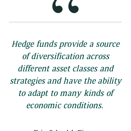
Hedge funds provide a source
of diversification across
different asset classes and
strategies and have the ability
to adapt to many kinds of
economic conditions.