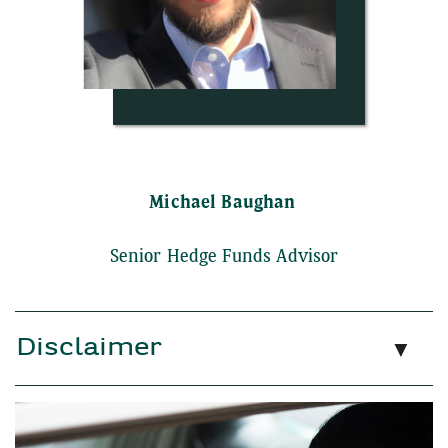
Michael Baughan
Senior Hedge Funds Advisor
Disclaimer