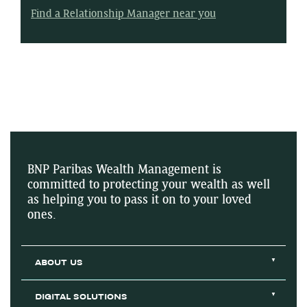
Find a Relationship Manager near you
BNP Paribas Wealth Management is
committed to protecting your wealth as well
as helping you to pass it on to your loved
ones.
ABOUT US
DIGITAL SOLUTIONS