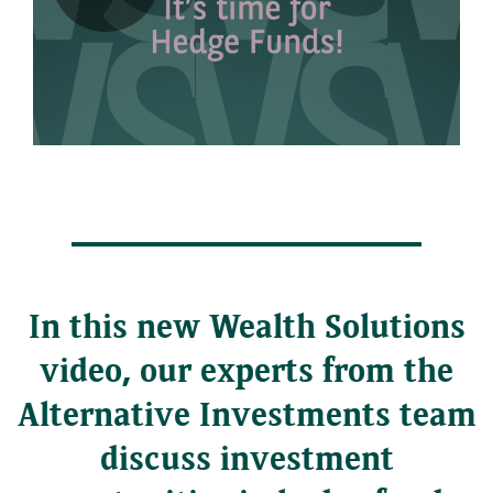
Play
Video
In this new Wealth Solutions
video, our experts from the
Alternative Investments team
discuss investment