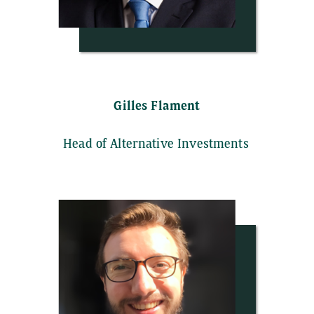
Gilles Flament
Head of Alternative Investments