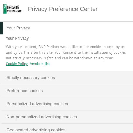
Privacy Preference Center
Your Privacy
Your Privacy
With your consent, BNP Paribas would like to use cookies placed by us
and by partners on this site. Your consent to the installation of cookies
not strictly necessary is free and can be withdrawn at any time.
Cookie Policy
Vendors list
Strictly necessary cookies
Preference cookies
Personalized advertising cookies
Non-personalized advertising cookies
Geolocated advertising cookies