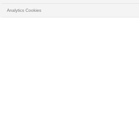
Analytics Cookies
HOME
YOUR GOALS
PROTECT & GROW YOUR WEALTH
CHOOSE YOUR LEVEL OF SERVICE
EXECUTION SERVICES