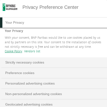
Privacy Preference Center
EXECUTION SERVICES
Your Privacy
Your Privacy
Execution Services provide you with
With your consent, BNP Paribas would like to use cookies placed by us
experienced staff who will facilitate your access
and by partners on this site. Your consent to the installation of cookies
not strictly necessary is free and can be withdrawn at any time.
to global markets (Equities, Bonds, Derivatives,
Cookie Policy
Vendors list
Currencies, Precious Metals). We take care of all
the administrative aspects, including order
Strictly necessary cookies
execution and brokerage reports.
Preference cookies
BOOK AN APPOINTMENT
Personalized advertising cookies
LinkedIn
Email
Non-personalized advertising cookies
Geolocated advertising cookies