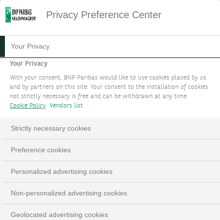
Privacy Preference Center
13.06.2023
#PODCAST
Your Privacy
PODCAST - NOTRE
Your Privacy
With your consent, BNP Paribas would like to use cookies placed by us
STRATÉGIE
and by partners on this site. Your consent to the installation of cookies
not strictly necessary is free and can be withdrawn at any time.
D'INVESTISSEMENT POUR
Cookie Policy
Vendors list
OCTOBRE 2023
Strictly necessary cookies
Edmund Shing, Global Chief Investment Officer
Preference cookies
Personalized advertising cookies
Non-personalized advertising cookies
Geolocated advertising cookies