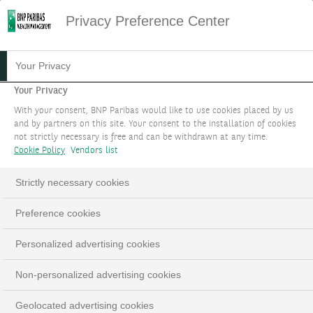
Privacy Preference Center
12.09.2024
#PODCAST
Your Privacy
PODCAST - NOTRE
Your Privacy
With your consent, BNP Paribas would like to use cookies placed by us
STRATÉGIE
and by partners on this site. Your consent to the installation of cookies
not strictly necessary is free and can be withdrawn at any time.
D'INVESTISSEMENT POUR
Cookie Policy
Vendors list
LE MOIS DE SEPTEMBRE
Strictly necessary cookies
2024
Preference cookies
Edmund Shing, Global Chief Investment Officer
Personalized advertising cookies
Non-personalized advertising cookies
Geolocated advertising cookies