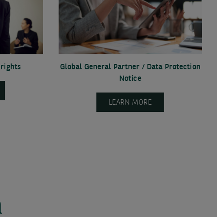
rights
Global General Partner / Data Protection
Notice
LEARN MORE
n