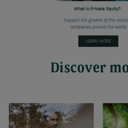
What is Private Equity?
Support the growth of the unlis
companies around the world
LEARN MORE
Discover mo