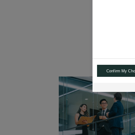
"Our clients value
and low corr
Confirm My Cho