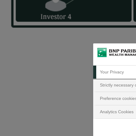
Your Privacy
Strictly necessary
Preference cookie
Analytics Cookies
What 