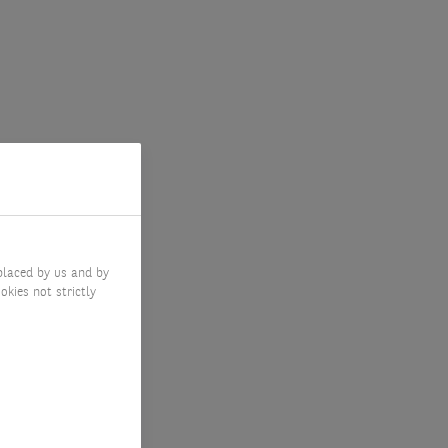
placed by us and by
okies not strictly
ments?