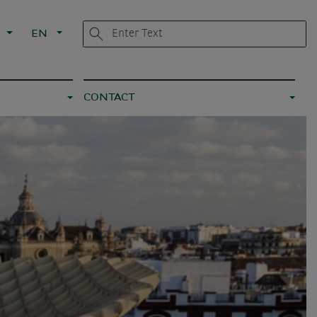
G
EN
CONTACT