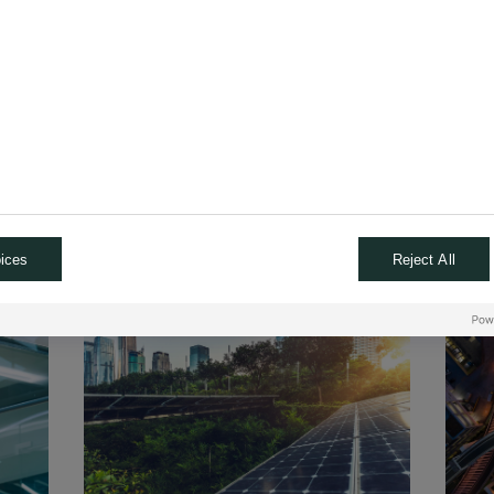
 our unique Private Investments Solutions which offer higher return
elation to the financial markets. They also provide access to the
and contribute to its development."
Claire Roborel de Climents
Global Head of Private & Alternative Investments
*Past performance is not a reliable indicator of future performance. No gu
is given on the success, profitability, return or benefit of this investme
ices
Reject All