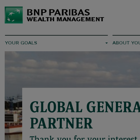
YOUR GOALS
ABOUT YO
GLOBAL GENER
PARTNER