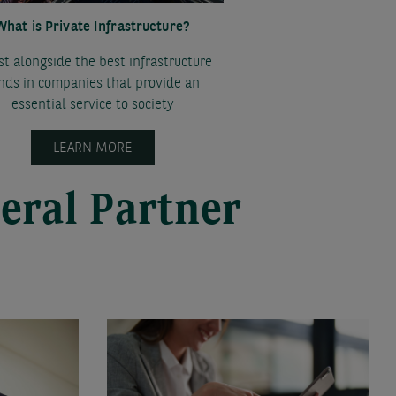
What is Private Infrastructure?
st alongside the best infrastructure
nds in companies that provide an
essential service to society
LEARN MORE
eral Partner