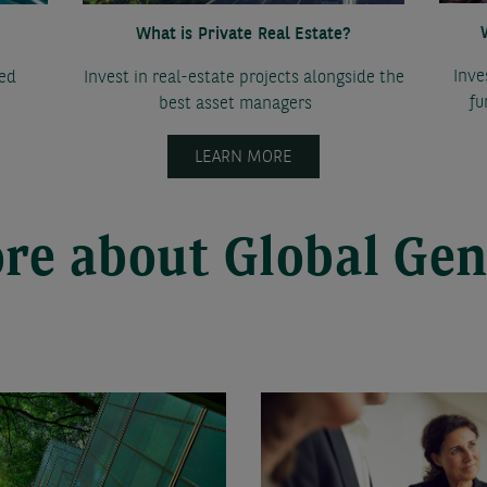
What is Private Real Estate?
Inve
ted
Invest in real-estate projects alongside the
fu
best asset managers
LEARN MORE
re about Global Gen