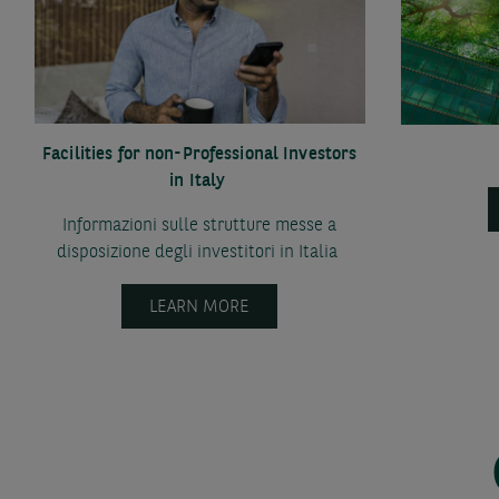
Facilities for non-Professional Investors
in Italy
Informazioni sulle strutture messe a
disposizione degli investitori in Italia
LEARN MORE