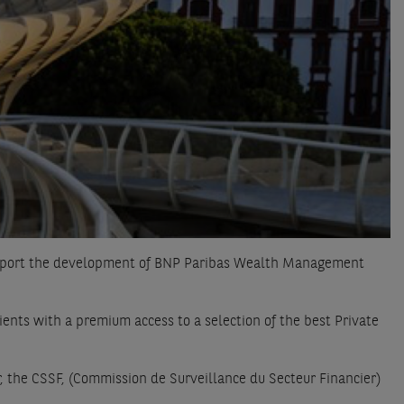
support the development of BNP Paribas Wealth Management
ts with a premium access to a selection of the best Private
 the CSSF, (Commission de Surveillance du Secteur Financier)