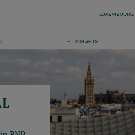
LUXEMBOUR
U
INSIGHTS
AL