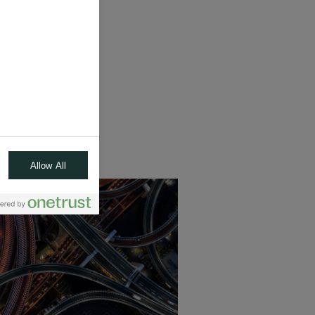
s*, diversification
 real economy
arantee
nt.
Allow All