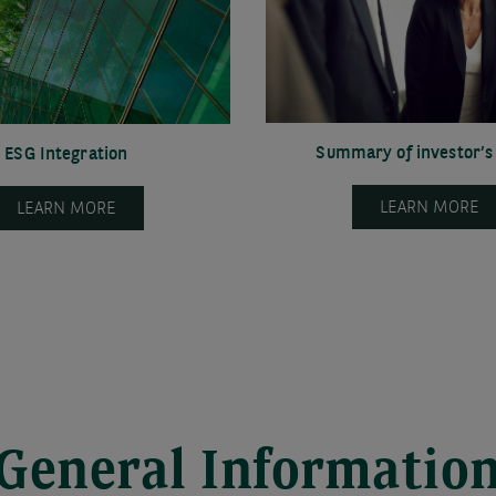
Summary of investor’s 
ESG Integration
LEARN MORE
LEARN MORE
General Informatio