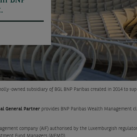
 in BNP
.
holly-owned subsidiary of BGL BNP Paribas created in 2014 to 
al General Partner
provides BNP Paribas Wealth Management clien
gement company (AIF) authorised by the Luxemburgish regulator,
vestment Fund Managers (AIFMD).