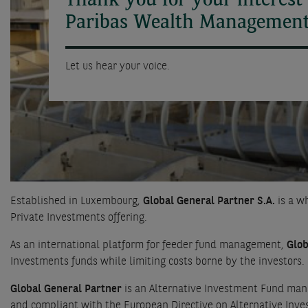
Thank you for your interest
Paribas Wealth Management
Let us hear your voice.
Established in Luxembourg,
Global General Partner S.A.
is a w
Private Investments offering.
As an international platform for feeder fund management,
Glob
Investments funds while limiting costs borne by the investors.
Global General Partner
is an Alternative Investment Fund mana
and compliant with the European Directive on Alternative In