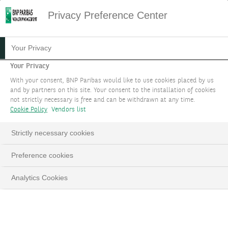
Privacy Preference Center
16.11.2021
#INVESTMENTS
Your Privacy
7 QUESTIONS TO
Your Privacy
With your consent, BNP Paribas would like to use cookies placed by us
UNDERSTAND CORPORATE
and by partners on this site. Your consent to the installation of cookies
not strictly necessary is free and can be withdrawn at any time.
HYBRID BONDS
Cookie Policy
Vendors list
Strictly necessary cookies
Preference cookies
LinkedIn
Email
Analytics Cookies