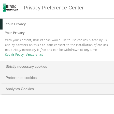
Privacy Preference Center
24.02.2026
#WEALTH PLANNING
Your Privacy
INTERNATIONAL TAX
Your Privacy
With your consent, BNP Paribas would like to use cookies placed by us
TREATIES
and by partners on this site. Your consent to the installation of cookies
not strictly necessary is free and can be withdrawn at any time.
Cookie Policy
Vendors list
Although they may seem complex,
understanding these conventions is crucial for
Strictly necessary cookies
people living in an international context.
Preference cookies
Analytics Cookies