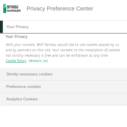
Privacy Preference Center
05.08.2021
#ENTREPRENEURS & FAMILIES
Your Privacy
SETTING UP A FAMILY
Your Privacy
With your consent, BNP Paribas would like to use cookies placed by us
OFFICE
and by partners on this site. Your consent to the installation of cookies
not strictly necessary is free and can be withdrawn at any time.
Cookie Policy
Vendors list
Strictly necessary cookies
LinkedIn
Email
Preference cookies
Analytics Cookies