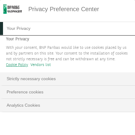
Privacy Preference Center
Your Privacy
Your Privacy
With your consent, BNP Paribas would like to use cookies placed by us
and by partners on this site. Your consent to the installation of cookies
not strictly necessary is free and can be withdrawn at any time.
Cookie Policy
Vendors list
Strictly necessary cookies
Preference cookies
Analytics Cookies