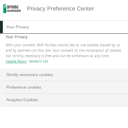
Privacy Preference Center
Your Privacy
Your Privacy
With your consent, BNP Paribas would like to use cookies placed by us
and by partners on this site. Your consent to the installation of cookies
not strictly necessary is free and can be withdrawn at any time.
Cookie Policy
Vendors list
Strictly necessary cookies
Preference cookies
Analytics Cookies