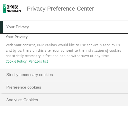
Privacy Preference Center
RESPONSIBLE
Your Privacy
INVESTMENTS
Your Privacy
With your consent, BNP Paribas would like to use cookies placed by us
and by partners on this site. Your consent to the installation of cookies
Depending on your sustainability preferences,
not strictly necessary is free and can be withdrawn at any time.
we offer you a range of solutions aligned with
Cookie Policy
Vendors list
your goals and convictions.
Strictly necessary cookies
BOOK AN APPOINTMENT
Preference cookies
Analytics Cookies