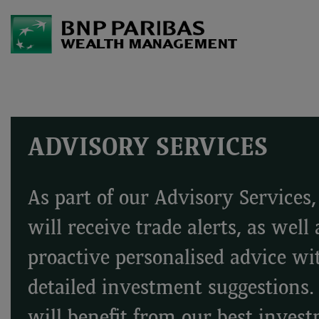
ADVISORY SERVICES
As part of our Advisory Services
will receive trade alerts, as well 
proactive personalised advice wi
detailed investment suggestions.