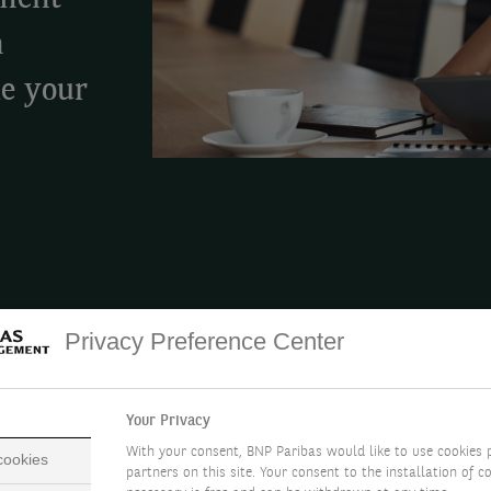
tment
h
ke your
Privacy Preference Center
ALTH
CHOOSE YOUR LEVEL OF SERVICE
ADVISORY 
Your Privacy
With your consent, BNP Paribas would like to use cookies 
 cookies
partners on this site. Your consent to the installation of co