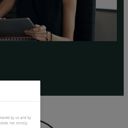
SERVICES
placed by us and by
okies not strictly