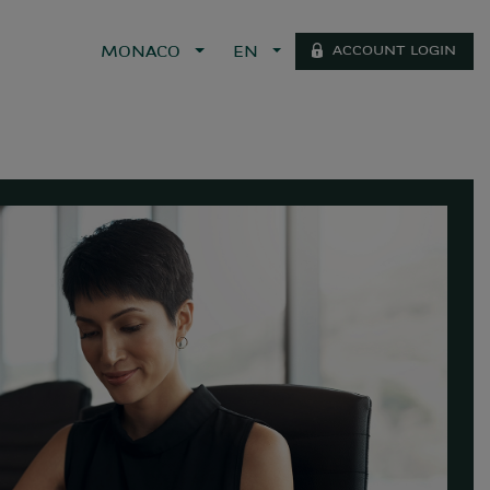
ACCOUNT LOGIN
MONACO
EN