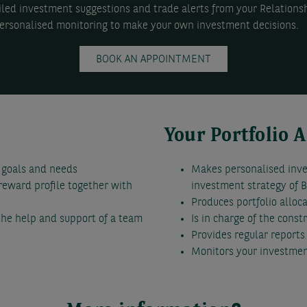
ailed investment suggestions and trade alerts from your Relations
rsonalised monitoring to make your own investment decisions.
BOOK AN APPOINTMENT
Your Portfolio 
 goals and needs
Makes personalised inv
/reward profile together with
investment strategy of
Produces portfolio alloc
 the help and support of a team
Is in charge of the const
Provides regular report
Monitors your investmen