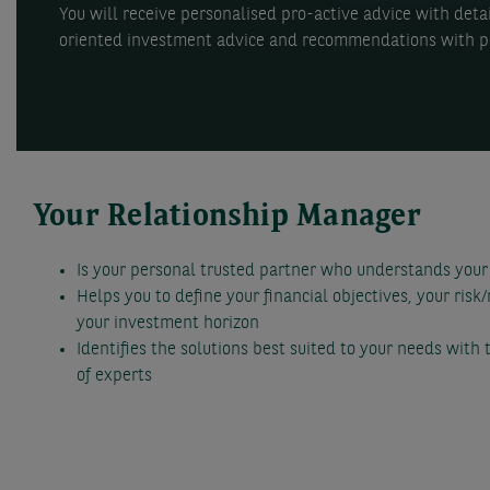
You will receive personalised pro-active advice with det
oriented investment advice and recommendations with pe
Your Relationship Manager
Is your personal trusted partner who understands your
Helps you to define your financial objectives, your risk
your investment horizon
Identifies the solutions best suited to your needs with
of experts