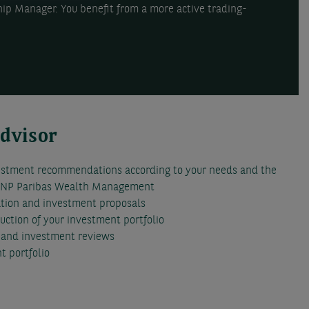
hip Manager. You benefit from a more active trading-
Advisor
estment recommendations according to your needs and the
 BNP Paribas Wealth Management
ation and investment proposals
ruction of your investment portfolio
s and investment reviews
t portfolio