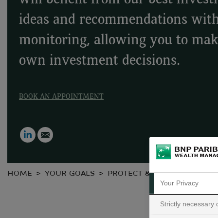
will benefit from our best inves
ideas and recommendations wit
monitoring, allowing you to ma
own investment decisions.
BOOK AN APPOINTMENT
LinkedIn
Email
HOME
YOUR GOALS
PROTECT & GROW YOUR WE
Your Privacy
Strictly necessary