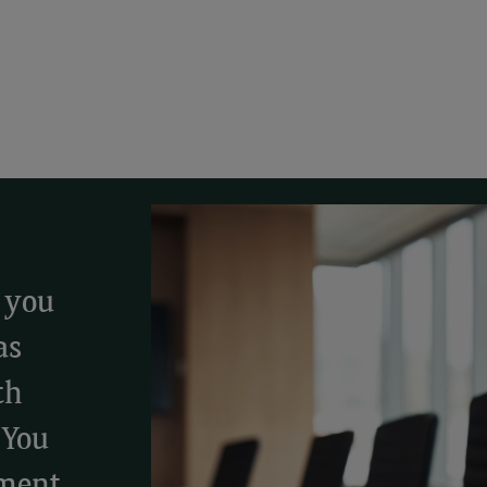
, you
as
th
 You