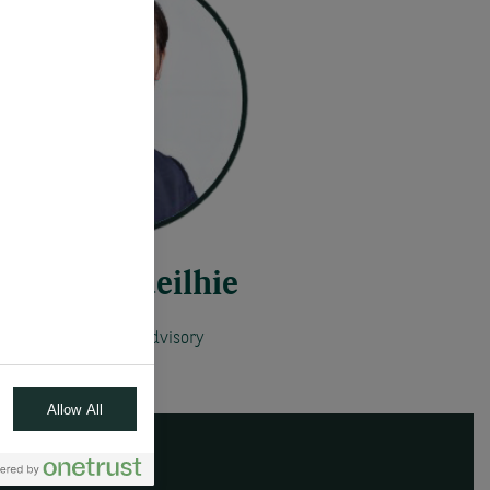
Robert Vedeilhie
Global Head of Advisory
Allow All