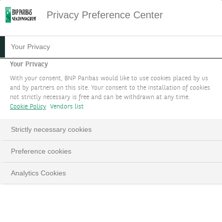
Privacy Preference Center
Your Privacy
Your Privacy
With your consent, BNP Paribas would like to use cookies placed by us
and by partners on this site. Your consent to the installation of cookies
not strictly necessary is free and can be withdrawn at any time.
Cookie Policy
Vendors list
Strictly necessary cookies
Preference cookies
Analytics Cookies