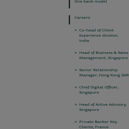
One bank model
Careers
Co-head of Client
Experience division,
India
Head of Business & Sales
Management, Singapore
Senior Relationship
Manager, Hong Kong SAR
Chief Digital Officer,
Singapore
Head of Active Advisory,
Singapore
Private Banker Key
Clients, France