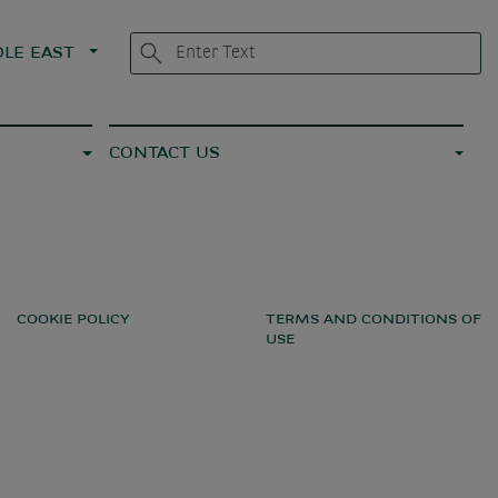
LE EAST
CONTACT US
COOKIE POLICY
TERMS AND CONDITIONS OF
USE