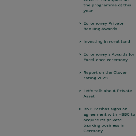
2023: Art & Impact on
the programme of this
year
Euromoney Private
Banking Awards
Investing in rural land
Euromoney’s Awards for
Excellence ceremony
Report on the Clover
rating 2023
Let's talk about Private
Asset
BNP Paribas signs an
agreement with HSBC to
acquire its private
banking business in
Germany