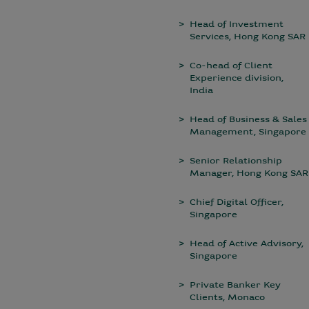
Head of Investment
Services, Hong Kong SAR
Co-head of Client
Experience division,
India
Head of Business & Sales
Management, Singapore
Senior Relationship
Manager, Hong Kong SAR
Chief Digital Officer,
Singapore
Head of Active Advisory,
Singapore
Private Banker Key
Clients, Monaco