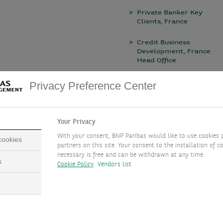
Private Banker Key
Clients, France
Credit Business
Development, France
Head Office
Wealth Planner, Italy
Privacy Preference Center
Your Privacy
With your consent, BNP Paribas would like to use cookies 
 cookies
partners on this site. Your consent to the installation of co
necessary is free and can be withdrawn at any time.
s
Cookie Policy
Vendors list