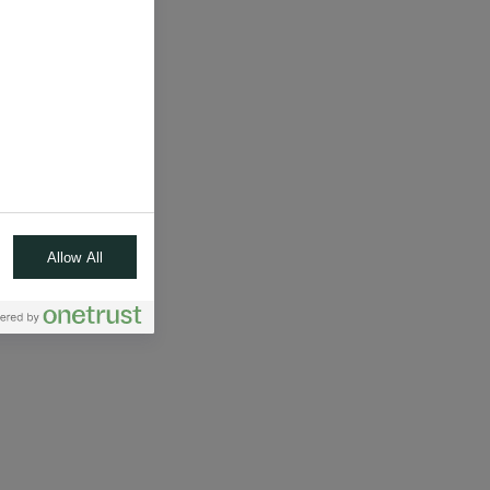
Allow All