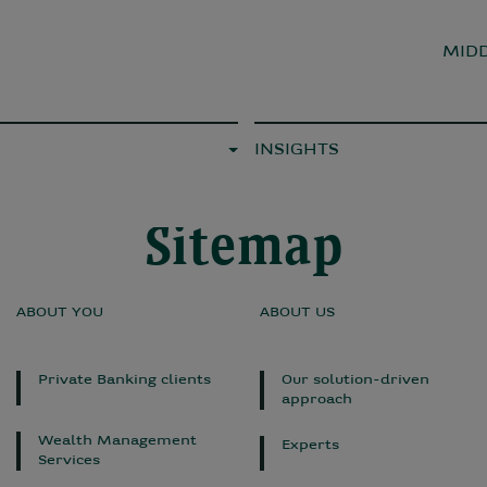
MIDD
INSIGHTS
Sitemap
ABOUT YOU
ABOUT US
Private Banking clients
Our solution-driven
approach
Wealth Management
Experts
Services