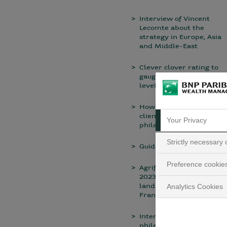
Interview of Vincent
Lecomte about the
strategy in Europe, Asia
and Middle-East
Clever clover rating to
gauge sustainability
level
How do we help our
clients to draw up their
Your Privacy
philanthropic project?
Strictly necessary
Guidance
Preference cookie
Agrifrance publishes its
2023 report on rural
land investment in
Analytics Cookies
France
Interview with a
philanthropist: Hélène