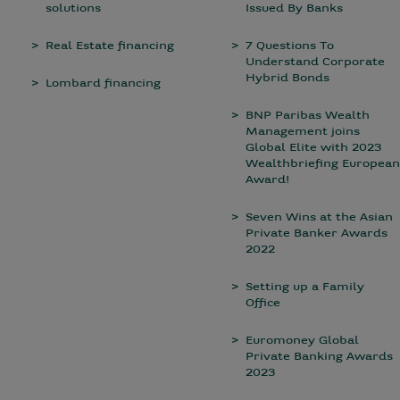
solutions
Issued By Banks
Real Estate financing
7 Questions To
Understand Corporate
Hybrid Bonds
Lombard financing
BNP Paribas Wealth
Management joins
Global Elite with 2023
Wealthbriefing European
Award!
Seven Wins at the Asian
Private Banker Awards
2022
Setting up a Family
Office
Euromoney Global
Private Banking Awards
2023