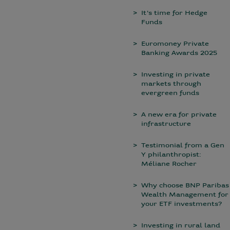
It's time for Hedge
Funds
Euromoney Private
Banking Awards 2025
Investing in private
markets through
evergreen funds
A new era for private
infrastructure
Testimonial from a Gen
Y philanthropist:
Méliane Rocher
Why choose BNP Paribas
Wealth Management for
your ETF investments?
Investing in rural land