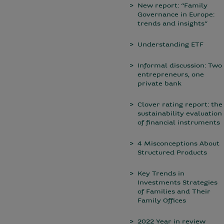
New report: “Family
Governance in Europe:
trends and insights”
Understanding ETF
Informal discussion: Two
entrepreneurs, one
private bank
Clover rating report: the
sustainability evaluation
of financial instruments
4 Misconceptions About
Structured Products
Key Trends in
Investments Strategies
of Families and Their
Family Offices
2022 Year in review