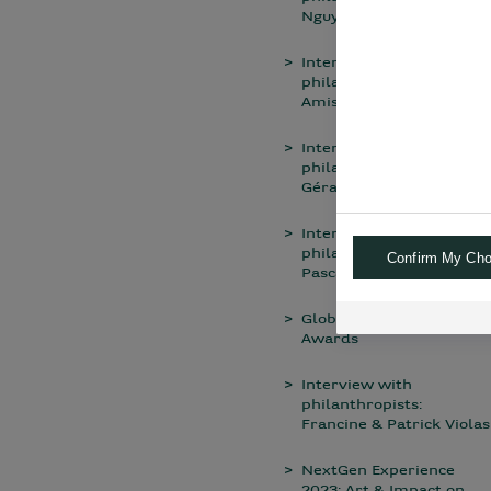
Nguyen Thien
Interview with a
philanthropist: Noémie
Amisse
Interview with
philanthropists: Chiara &
Gérard El Allaf
Interview with a
philanthropist: Jean-
Confirm My Cho
Pascal Archimbaud
Global Private Banking
Awards
Interview with
philanthropists:
Francine & Patrick Violas
NextGen Experience