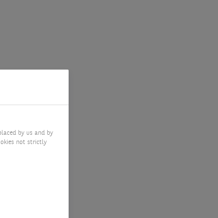
placed by us and by
okies not strictly