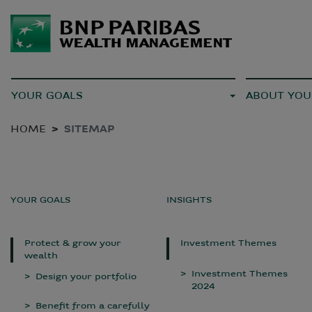
YOUR GOALS
ABOUT YOU
HOME
SITEMAP
YOUR GOALS
INSIGHTS
Protect & grow your
Investment Themes
wealth
Investment Themes
Design your portfolio
2024
Benefit from a carefully