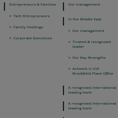
Entrepreneurs & Families
Our management
Tech Entrepreneurs
In the Middle East
Family Holdings
Our management
Corporate Executives
Trusted & recognized
leader
Our Key Strengths
Artwork in ICD
Brookfield Place Office
A recognised international
leading bank
A recognised international
leading bank