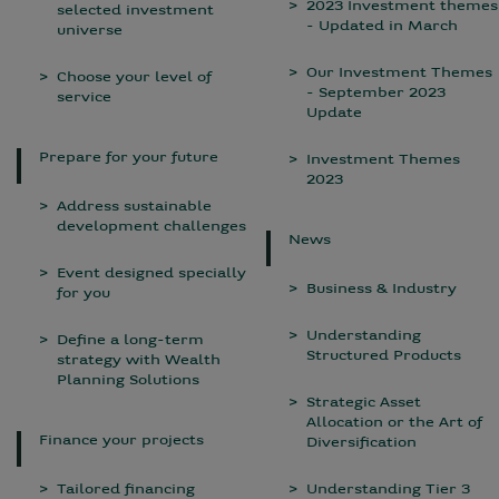
2023 Investment themes
selected investment
- Updated in March
universe
Our Investment Themes
Choose your level of
- September 2023
service
Update
Prepare for your future
Investment Themes
2023
Address sustainable
development challenges
News
Event designed specially
Business & Industry
for you
Understanding
Define a long-term
Structured Products
strategy with Wealth
Planning Solutions
Strategic Asset
Allocation or the Art of
Finance your projects
Diversification
Tailored financing
Understanding Tier 3