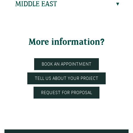
MIDDLE EAST
More information?
BOOK AN APPOINTMENT
TELL US ABOUT YOUR PROJECT
REQUEST FOR PROPOSAL