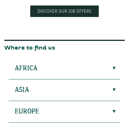
DISCOVER OUR JOB OFFERS
Where to find us
AFRICA
ASIA
EUROPE