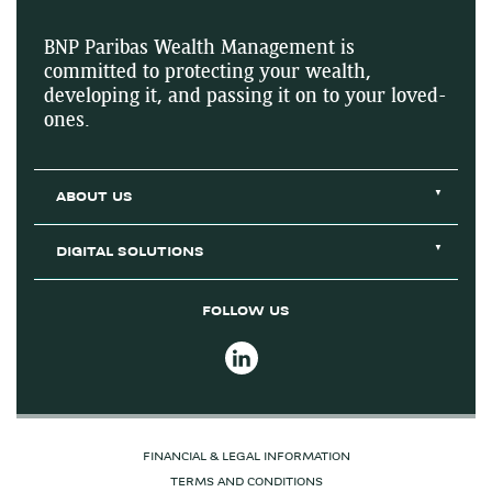
BNP Paribas Wealth Management is
committed to protecting your wealth,
developing it, and passing it on to your loved-
ones.
ABOUT US
DIGITAL SOLUTIONS
FOLLOW US
FINANCIAL & LEGAL INFORMATION
TERMS AND CONDITIONS