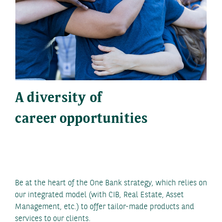
A diversity of
career opportunities
Be at the heart of the One Bank strategy, which relies on
our integrated model (with CIB, Real Estate, Asset
Management, etc.) to offer tailor-made products and
services to our clients.