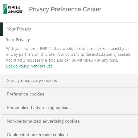
Privacy Preference Center
Your Privacy
Your Privacy
With your consent, BNP Paribas would like to use cookies placed by us
and by partners on this site. Your consent to the installation of cookies
not strictly necessary is free and can be withdrawn at any time.
Cookie Policy
Vendors list
Strictly necessary cookies
Preference cookies
Personalized advertising cookies
Non-personalized advertising cookies
Geolocated advertising cookies