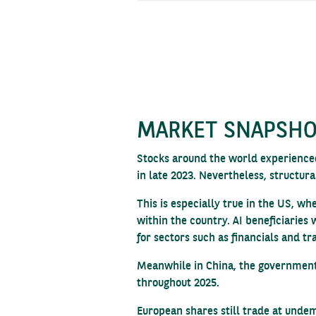
MARKET SNAPSH
Stocks around the world experienced
in late 2023. Nevertheless, structura
This is especially true in the US, w
within the country. AI beneficiaries
for sectors such as financials and tr
Meanwhile in China, the government’s
throughout 2025.
European shares still trade at undem