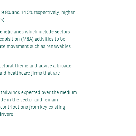
 9.8% and 14.5% respectively, higher
5).
neficiaries which include sectors
quisition (M&A) activities to be
limate movement such as renewables,
uctural theme and advise a broader
and healthcare firms that are
nt tailwinds expected over the medium
side in the sector and remain
contributions from key existing
drivers.