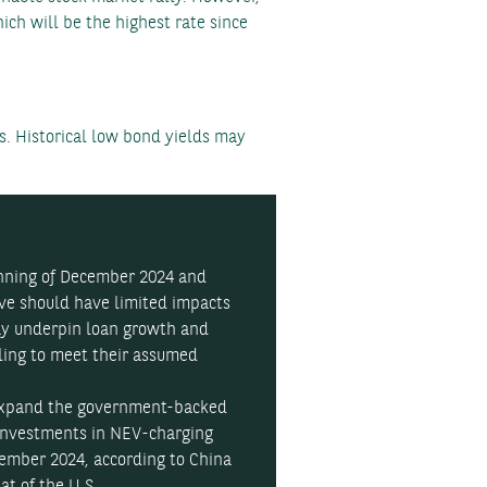
ch will be the highest rate since
s. Historical low bond yields may
inning of December 2024 and
rve should have limited impacts
may underpin loan growth and
gling to meet their assumed
expand the government-backed
investments in NEV-charging
vember 2024, according to China
at of the U.S.