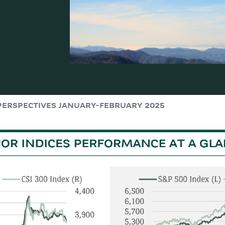
PERSPECTIVES JANUARY-FEBRUARY 2025