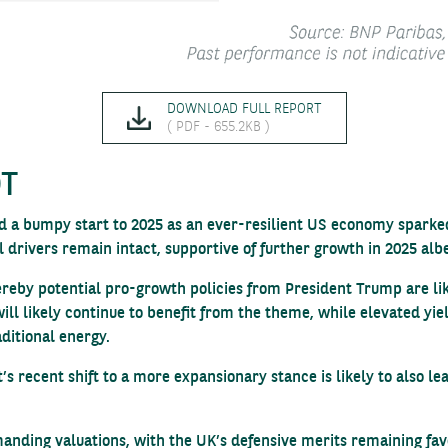
DOWNLOAD FULL REPORT
( PDF - 655.2KB )
OT
 a bumpy start to 2025 as an ever-resilient US economy sparked a
l drivers remain intact, supportive of further growth in 2025 albe
hereby potential pro-growth policies from President Trump are l
 will likely continue to benefit from the theme, while elevated yi
aditional energy.
 recent shift to a more expansionary stance is likely to also le
anding valuations, with the UK’s defensive merits remaining favo