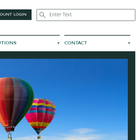
OUNT LOGIN
UTIONS
CONTACT