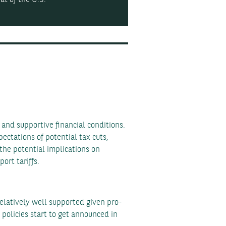
and supportive financial conditions.
ectations of potential tax cuts,
the potential implications on
ort tariffs.
elatively well supported given pro-
 policies start to get announced in