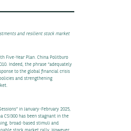
stments and resilient stock market
th Five-Year Plan. China Politburo
010. Indeed, the phrase “adequately
ponse to the global financial crisis
 policies and strengthening
ket.
 Sessions” in January-February 2025,
ina CSI300 has been stagnant in the
sing, broad-based stimuli and
ainable stock market rally. However,