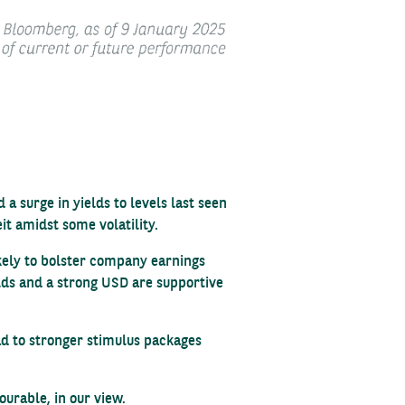
 surge in yields to levels last seen
it amidst some volatility.
ikely to bolster company earnings
elds and a strong USD are supportive
ad to stronger stimulus packages
urable, in our view.