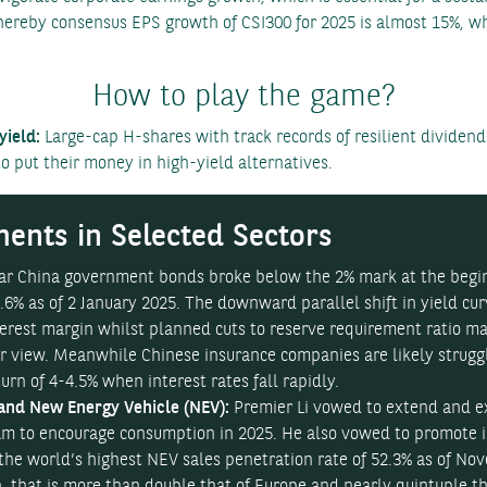
hereby consensus EPS growth of CSI300 for 2025 is almost 15%, whi
How to play the game?
ield:
Large-cap H-shares with track records of resilient dividend
 put their money in high-yield alternatives.
ents in Selected Sectors
year China government bonds broke below the 2% mark at the beg
.6% as of 2 January 2025. The downward parallel shift in yield cu
terest margin whilst planned cuts to reserve requirement ratio 
our view. Meanwhile Chinese insurance companies are likely strug
rn of 4-4.5% when interest rates fall rapidly.
and New Energy Vehicle (NEV):
Premier Li vowed to extend and 
am to encourage consumption in 2025. He also vowed to promote 
 the world’s highest NEV sales penetration rate of 52.3% as of No
, that is more than double that of Europe and nearly quintuple th