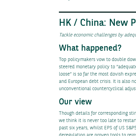
HK / China: New 
Tackle economic challenges by adequ
What happened?
Top policymakers vow to double down 
steered monetary policy to “adequat
loose” is so far the most dovish expr
and European debt crisis. It is also
unconventional countercyclical adjus
Our view
Though details for corresponding sti
we think it is never too late to rest
past six years, whilst EPS of US S&
deregulation are proven tools to rein