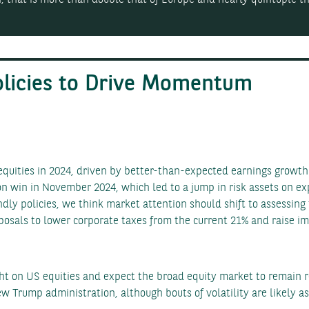
olicies to Drive Momentum
uities in 2024, driven by better-than-expected earnings growth 
n win in November 2024, which led to a jump in risk assets on exp
dly policies, we think market attention should shift to assessing 
sals to lower corporate taxes from the current 21% and raise imp
t on US equities and expect the broad equity market to remain r
 Trump administration, although bouts of volatility are likely as