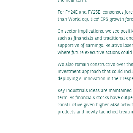
the near term.
For FY24E and FY25E, consensus forec
than World equities’ EPS growth forec
On sector implications, we see posit
such as financials and traditional e
supportive of earnings. Relative los
where future executive actions could 
We also remain constructive over th
investment approach that could inclu
deploying AI innovation in their respe
Key industrials ideas are maintained
term. As financials stocks have outpe
constructive given higher M&A activi
products and newly launched treatme