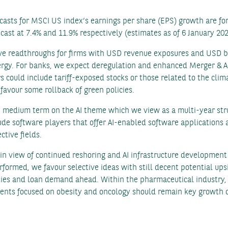
asts for MSCI US index’s earnings per share (EPS) growth are for
ast at 7.4% and 11.9% respectively (estimates as of 6 January 202
ive readthroughs for firms with USD revenue exposures and USD be
nergy. For banks, we expect deregulation and enhanced Merger & Ac
ers could include tariff-exposed stocks or those related to the c
favour some rollback of green policies.
e medium term on the AI theme which we view as a multi-year str
de software players that offer AI-enabled software applications 
ctive fields.
 in view of continued reshoring and AI infrastructure developme
rformed, we favour selective ideas with still decent potential up
ties and loan demand ahead. Within the pharmaceutical industry, 
nts focused on obesity and oncology should remain key growth 