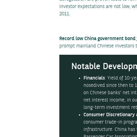
investor expectations are not low, w
2011.
Record low China government bond y
prompt mainland Chinese investors to
Notable Developm
Financials
: Yield of 10-
nosedived since then to 1
on Chinese banks’ net in
net interest income, in 
long-term investment retu
Consumer Discretionary 
consumer trade-in progr
infrastructure. China has
Passenger Car Association