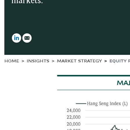
markets.
LinkedIn
Email
HOME
INSIGHTS
MARKET STRATEGY
EQUITY 