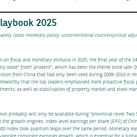
Playbook 2025
ately loose monetary policy, unconventional countercyclical adju
on fiscal and monetary stimulus in 2025, the final year of the 14
ely loose” from” prudent”, which has been the theme since late-2
ession from China that had only been used during 2009-2010 in res
 noteworthy that the top leaders emphasised more proactive fiscal
tments, as well as stabilisation of property market and stock mar
muli probably will only be available during “provincial-level Two
art the growth engines. Index level earnings per share (EPS) of Ch
P500 Index took quantum leaps over the same period. Monetary ea
vigorate corporate earnings growth, which is essential for a sust