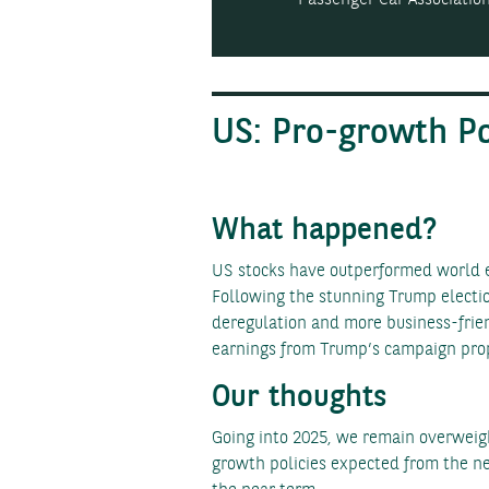
US: Pro-growth P
What happened?
US stocks have outperformed world eq
Following the stunning Trump electio
deregulation and more business-frien
earnings from Trump’s campaign propo
Our thoughts
Going into 2025, we remain overweigh
growth policies expected from the new