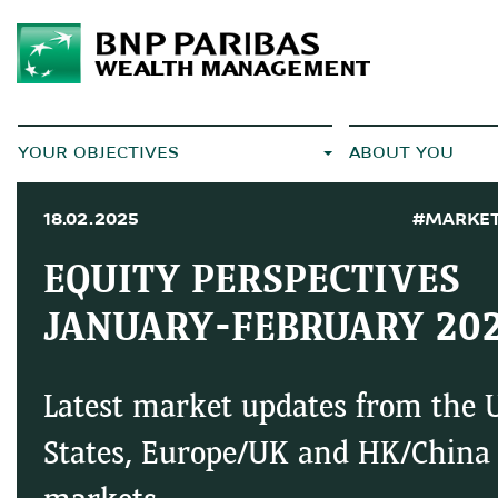
YOUR OBJECTIVES
ABOUT YOU
18.02.2025
#MARKET
EQUITY PERSPECTIVES
JANUARY-FEBRUARY 20
Latest market updates from the 
States, Europe/UK and HK/China