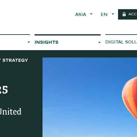
ACC
ASIA
EN
DIGITAL SOL
INSIGHTS
 STRATEGY
25
United