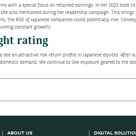
ms with a special focus on retained earnings. In her 2021 book ti
 she also mentioned during her leadership campaign. This brings h
ms, the ROE of Japanese companies could potentially rise. Conseque
ssuming constant growth).
ght rating
 see an attractive risk return profile in Japanese equites. After ou
g domestic demand. We continue to like exposure geared to the d
ABOUT US
DIGITAL SOLUTI