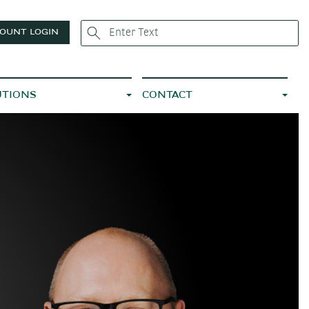
OUNT LOGIN
UTIONS
CONTACT