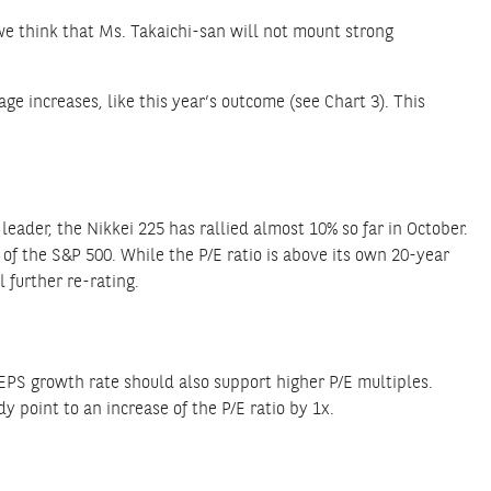
 we think that Ms. Takaichi-san will not mount strong
e increases, like this year’s outcome (see Chart 3). This
leader, the Nikkei 225 has rallied almost 10% so far in October.
 of the S&P 500. While the P/E ratio is above its own 20-year
l further re-rating.
EPS growth rate should also support higher P/E multiples.
y point to an increase of the P/E ratio by 1x.