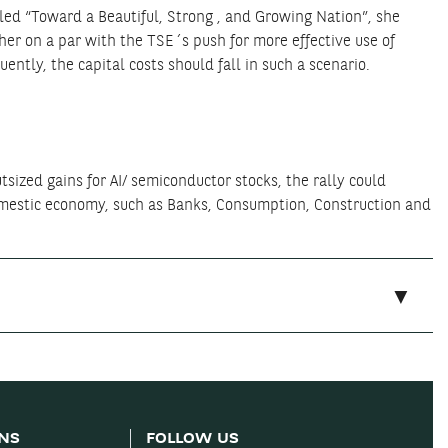
tled “Toward a Beautiful, Strong , and Growing Nation”, she
er on a par with the TSE´s push for more effective use of
ntly, the capital costs should fall in such a scenario.
tsized gains for AI/ semiconductor stocks, the rally could
omestic economy, such as Banks, Consumption, Construction and
ONS
FOLLOW US