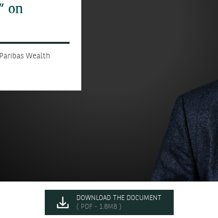
” on
 Paribas Wealth
DOWNLOAD THE DOCUMENT
( PDF - 1.8MB )