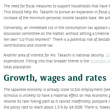
The need for fiscal measures to support households that have bee
This should help Ms. Takaichi to pursue an expansion in fiscal 
increase of the minimum personal income taxable base. We antic
Conversely, an immediate cut in the consumption tax appears unl
discussion committee on the matter, without setting a timeline f
her own “Liz-Truss Moment”: There is a potential risk of desta
contributions and income tax.
Another area of interest for Ms. Takaichi is national security.
Sh
expenditure. Fitting into that broader theme is the
expected re
total population.
Growth, wages and rates
The Japanese economy is already close to full employment (see 
stimulus is unlikely to have a material effect on real economic 
resume its rate-hiking path as it cannot indefinitely postpone 
the policy rate to reach about 1.5 % by Q4 2026. There is, howev