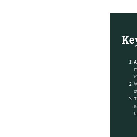
Ke
A
m
i
W
s
T
a
u