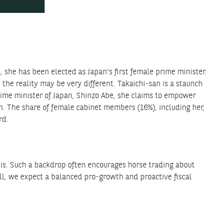
, she has been elected as Japan’s first female prime minister.
he reality may be very different. Takaichi-san is a staunch
rime minister of Japan, Shinzo Abe, she claims to empower
n. The share of female cabinet members (16%), including her,
rd.
sis. Such a backdrop often encourages horse trading about
ll, we expect a balanced pro-growth and proactive fiscal