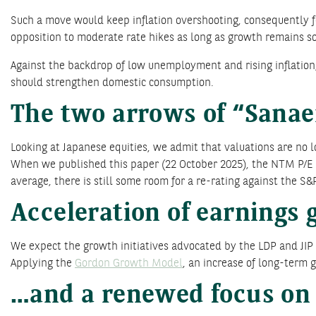
Such a move would keep inflation overshooting, consequently for
opposition to moderate rate hikes as long as growth remains sol
Against the backdrop of low unemployment and rising inflation, 
should strengthen domestic consumption.
The two arrows of “Sana
Looking at Japanese equities, we admit that valuations are no l
When we published this paper (22 October 2025), the NTM P/E rat
average, there is still some room for a re-rating against the S&P
Acceleration of earnings
We expect the growth initiatives advocated by the LDP and JIP 
Applying the
Gordon Growth Model
, an increase of long-term g
…and a renewed focus on 