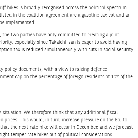
iff hikes is broadly recognised across the political spectrum.
listed in the coalition agreement are a gasoline tax cut and an
y be implemented.
, the two parties have only committed to creating a joint
iority, especially since Takaichi-san is eager to avoid having
tion tax is reduced simultaneously with cuts in social security
ity policy documents, with a view to raising defence
nment cap on the percentage of foreign residents at 10% of the
situation. We therefore think that any additional fiscal
n prices. This would, in turn, increase pressure on the BoJ to
 that the next rate hike will occur in December, and we forecast
might temper rate hikes out of political considerations.