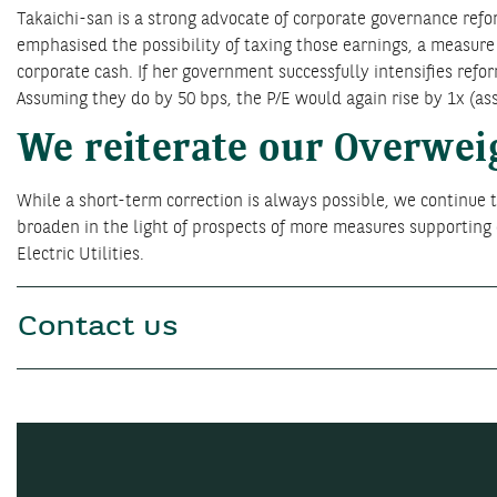
Takaichi-san is a strong advocate of corporate governance refor
emphasised the possibility of taxing those earnings, a measure
corporate cash. If her government successfully intensifies refor
Assuming they do by 50 bps, the P/E would again rise by 1x (a
We reiterate our Overwei
While a short-term correction is always possible, we continue to
broaden in the light of prospects of more measures supportin
Electric Utilities.
Contact us