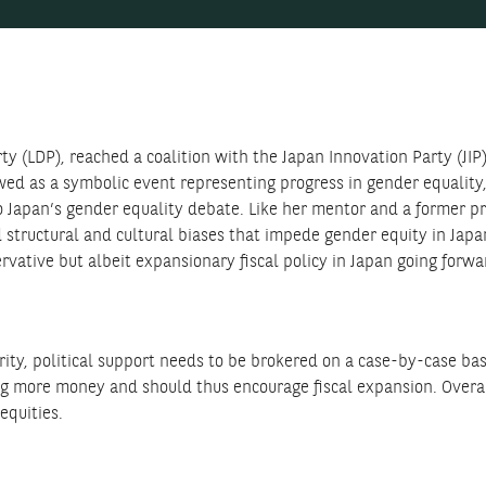
y (LDP), reached a coalition with the Japan Innovation Party (JIP)
d as a symbolic event representing progress in gender equality, t
o Japan’s gender equality debate. Like her mentor and a former p
structural and cultural biases that impede gender equity in Japa
rvative but albeit expansionary fiscal policy in Japan going forwa
rity, political support needs to be brokered on a case-by-case ba
ding more money and should thus encourage fiscal expansion. Overa
equities.