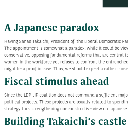
A Japanese paradox
Having Sanae Takaichi, President of the Liberal Democratic Part
The appointment is somewhat a paradox: while it could be viewe
conservative, opposing fundamental reforms that are central t
women in the workforce yet refuses to confront the entrenched 
might be a proof in case. Thus, we should expect a rather conse
Fiscal stimulus ahead
Since the LDP-JIP coalition does not command a sufficient majo
political projects. These projects are usually related to spen
strategy thus strengthening our constructive view on Japanese 
Building Takaichi’s castle