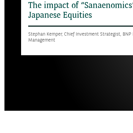
The impact of “Sanaenomics
Japanese Equities
Stephan Kemper, Chief Investment Strategist, BNP
Management