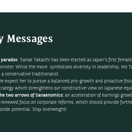
y Messages
 paradox
: Sanae Takaichi has been elected as Japan’s first femal
inister. While the move symbolises diversity in leadership, Ms T
s a conservative traditionalist.
e expect her to pursue a balanced pro-growth and proactive fisc
trategy which strengthens our constructive view on Japanese equi
he two arrows of Sanaenomics:
an acceleration of earnings grow
 renewed focus on corporate reforms, which should provide furth
pside potential. Stay overweight!