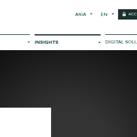
ACC
ASIA
EN
DIGITAL SOL
INSIGHTS