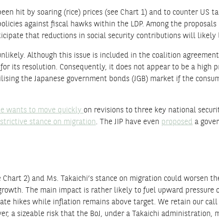
n hit by soaring (rice) prices (see Chart 1) and to counter US tar
policies against fiscal hawks within the LDP. Among the proposals 
ipate that reductions in social security contributions will likel
ikely. Although this issue is included in the coalition agreement
or its resolution. Consequently, it does not appear to be a high pr
bilising the Japanese government bonds (JGB) market if the consump
e wants to move quickly
on revisions to three key national secur
strictive stance on migration
. The JIP have even
proposed
a gover
Chart 2) and Ms. Takaichi’s stance on migration could worsen the 
growth. The main impact is rather likely to fuel upward pressure o
rate hikes while inflation remains above target. We retain our call
er, a sizeable risk that the BoJ, under a Takaichi administration, 