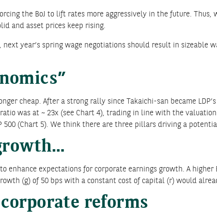
cing the BoJ to lift rates more aggressively in the future. Thus,
id and asset prices keep rising.
next year’s spring wage negotiations should result in sizeable wag
enomics”
onger cheap. After a strong rally since Takaichi-san became LDP’s 
io was at ~ 23x (see Chart 4), trading in line with the valuation
 500 (Chart 5). We think there are three pillars driving a potentia
 growth…
to enhance expectations for corporate earnings growth. A higher 
rowth (g) of 50 bps with a constant cost of capital (r) would alread
corporate reforms