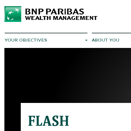
YOUR OBJECTIVES
ABOUT YOU
FLASH